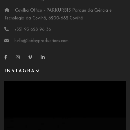
Covilhã Office - PARKURBIS Parque da Ciência e
Tecnologia da Covilhã, 6200-682 Covilhã
+351 93 628 96 36
hello@lobbyproductions.com
INSTAGRAM