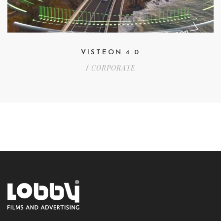
VISTEON 4.0
CORPORATE
/