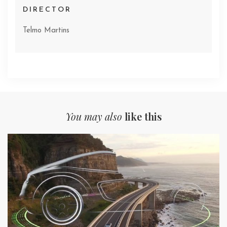
DIRECTOR
Telmo Martins
You may also
like this