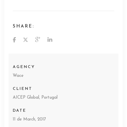
SHARE:
AGENCY
Wace
CLIENT
AICEP Global, Portugal
DATE
11 de March, 2017