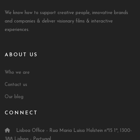
We know how to support creative people, innovative brands
and companies & deliver visionary films & interactive
experiences.
ABOUT US
Who we are
Contact us
Our blog
CONNECT
Lisboa Office - Rua Maria Luísa Holstein nº15 1º, 1300-
388 Lisboa - Portugal