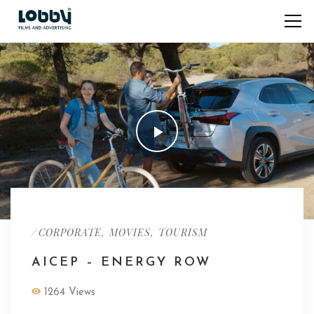
/
,
,
CORPORATE
MOVIES
TOURISM
AICEP – ENERGY ROW
1264 Views