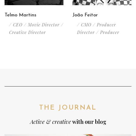
Telmo Martins
João Feitor
/ CEO / Movie Director /
/ CMO / Producer
Creative Director
Director / Producer
THE JOURNAL
Active & creative
with our blog