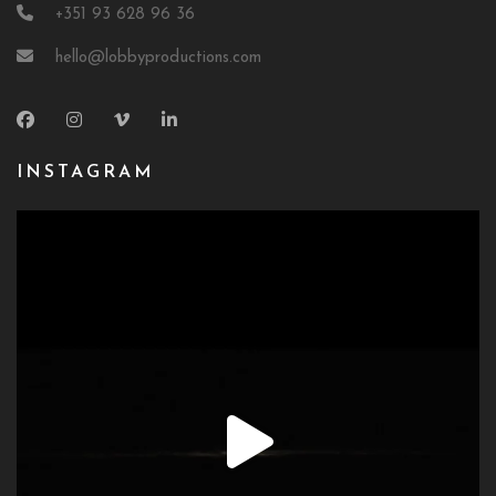
+351 93 628 96 36
hello@lobbyproductions.com
INSTAGRAM