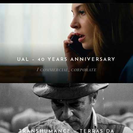
UAL – 40 YEARS ANNIVERSARY
COMMERCIAL
CORPORATE
/
,
TRANSHUMANCE – TERRAS DA