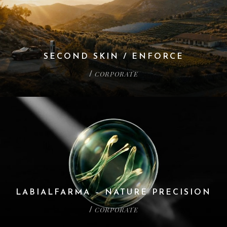
SECOND SKIN / ENFORCE
CORPORATE
/
LABIALFARMA – NATURE PRECISION
CORPORATE
/