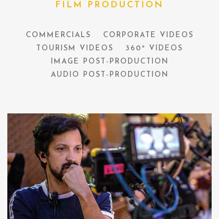
FILM PRODUCTION
COMMERCIALS
CORPORATE VIDEOS
TOURISM VIDEOS
360º VIDEOS
IMAGE POST-PRODUCTION
AUDIO POST-PRODUCTION