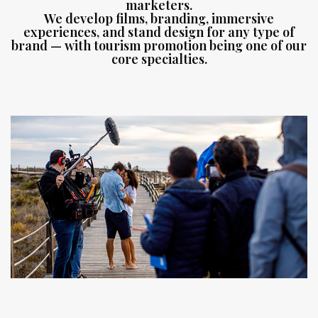
marketers.
We develop films, branding, immersive
experiences, and stand design for any type of
brand — with tourism promotion being one of our
core specialties.