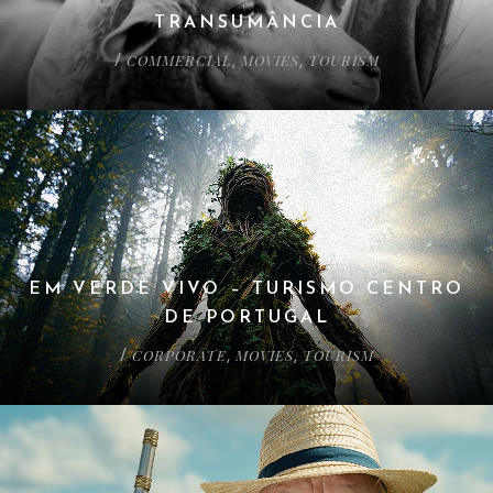
TRANSUMÂNCIA
COMMERCIAL
MOVIES
TOURISM
/
,
,
EM VERDE VIVO – TURISMO CENTRO
DE PORTUGAL
CORPORATE
MOVIES
TOURISM
/
,
,