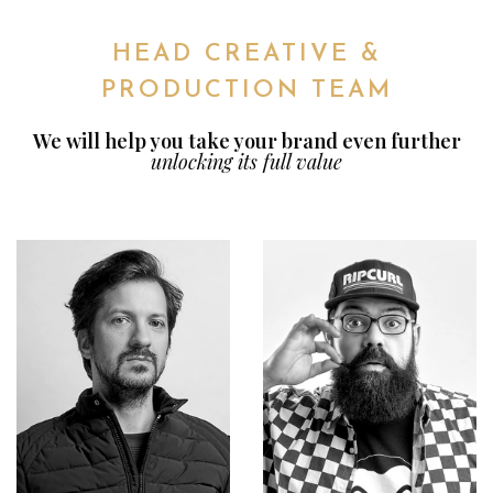
HEAD CREATIVE &
PRODUCTION TEAM
We will help you take your brand even further
unlocking its full value