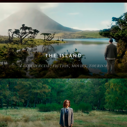
THE ISLAND
COMMERCIAL
FICTION
MOVIES
TOURISM
/
,
,
,