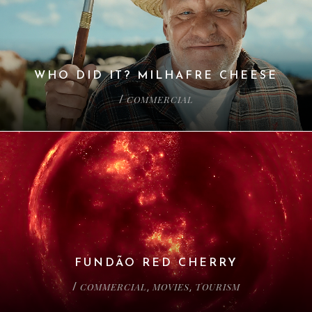
WHO DID IT? MILHAFRE CHEESE
COMMERCIAL
/
FUNDÃO RED CHERRY
COMMERCIAL
MOVIES
TOURISM
/
,
,