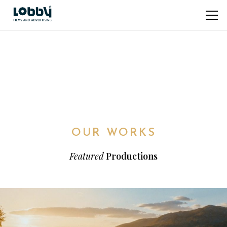
OUR WORKS
Featured
Productions