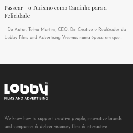
Passear – o Turismo como Caminho para a
Felicidade
Do Autor, Telmo Martins, CEO, Dir. Criativo e Realizador da
Lobby Films and Advertising Vivemos numa época em que...
We know how to support creative people, innovative brands
and companies & deliver visionary films & interactive