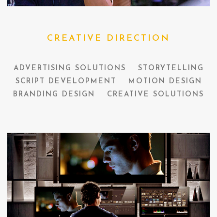
CREATIVE DIRECTION
ADVERTISING SOLUTIONS
STORYTELLING
SCRIPT DEVELOPMENT
MOTION DESIGN
BRANDING DESIGN
CREATIVE SOLUTIONS