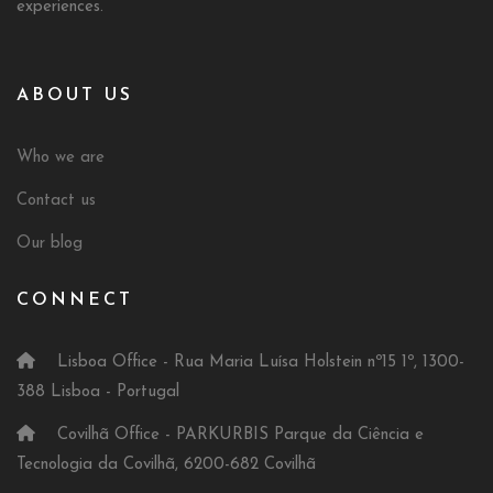
experiences.
ABOUT US
Who we are
Contact us
Our blog
CONNECT
Lisboa Office - Rua Maria Luísa Holstein nº15 1º, 1300-
388 Lisboa - Portugal
Covilhã Office - PARKURBIS Parque da Ciência e
Tecnologia da Covilhã, 6200-682 Covilhã