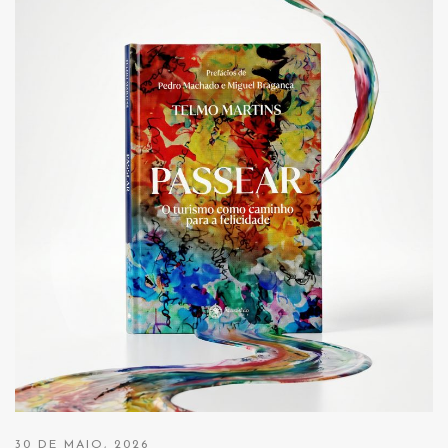
30 DE MAIO, 2026