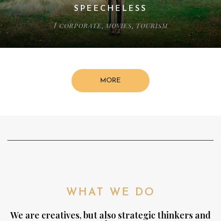
SPEECHELESS
CORPORATE
MOVIES
TOURISM
/
,
,
MORE
WHAT WE DO
We are creatives, but also strategic thinkers and