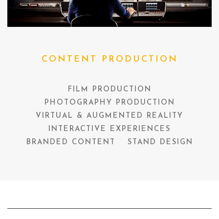
CONTENT PRODUCTION
FILM PRODUCTION
PHOTOGRAPHY PRODUCTION
VIRTUAL & AUGMENTED REALITY
INTERACTIVE EXPERIENCES
BRANDED CONTENT
STAND DESIGN