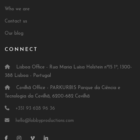
Who we are
Contact us
Our blog
CONNECT
Lisboa Office - Rua Maria Luísa Holstein nº15 1º, 1300-
388 Lisboa - Portugal
Covilhã Office - PARKURBIS Parque da Ciência e
Tecnologia da Covilhã, 6200-682 Covilhã
+351 93 628 96 36
hello@lobbyproductions.com