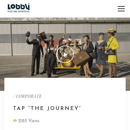
/
CORPORATE
TAP “THE JOURNEY”
2185 Views