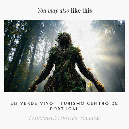
You may also
like this
EM VERDE VIVO – TURISMO CENTRO DE
PORTUGAL
CORPORATE
MOVIES
TOURISM
/
,
,