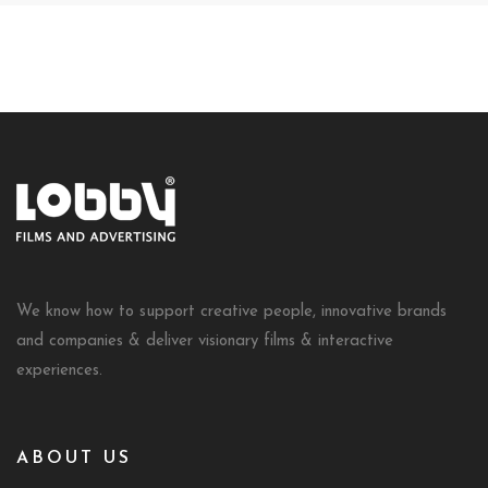
We know how to support creative people, innovative brands
and companies & deliver visionary films & interactive
experiences.
ABOUT US