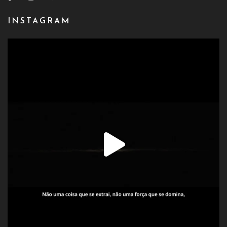
INSTAGRAM