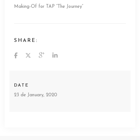
Making-Of for TAP “The Journey”
SHARE:
DATE
23 de January, 2020