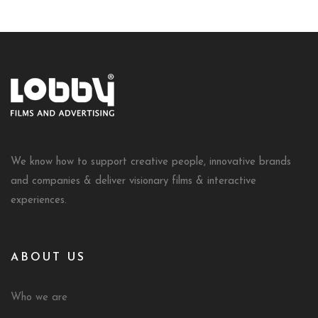
We know how to support creative people, innovative brands
and companies & deliver visionary films & interactive
experiences.
ABOUT US
Who we are