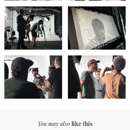
You may also
like this