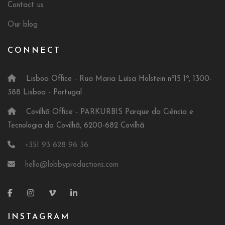
Contact us
Our blog
CONNECT
Lisboa Office - Rua Maria Luísa Holstein nº15 1º, 1300-
388 Lisboa - Portugal
Covilhã Office - PARKURBIS Parque da Ciência e
Tecnologia da Covilhã, 6200-682 Covilhã
+351 93 628 96 36
hello@lobbyproductions.com
INSTAGRAM