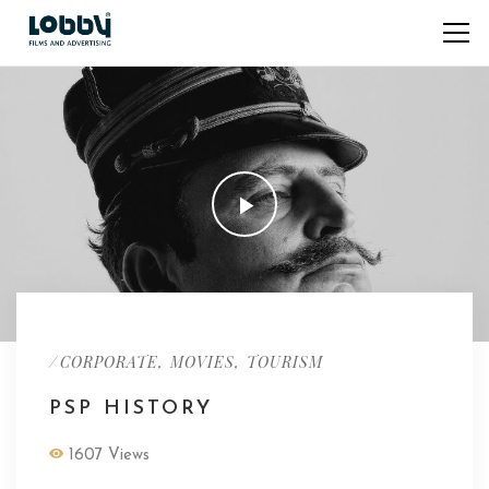
/
,
,
CORPORATE
MOVIES
TOURISM
PSP HISTORY
1607 Views