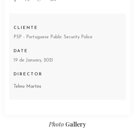
CLIENTE
PSP - Portuguese Public Security Police
DATE
19 de January, 2021
DIRECTOR
Telmo Martins
Photo
Gallery