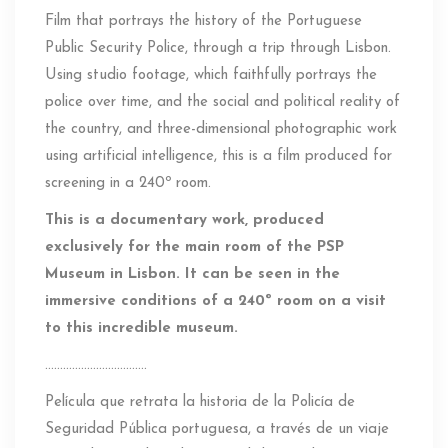
Film that portrays the history of the Portuguese
Public Security Police, through a trip through Lisbon.
Using studio footage, which faithfully portrays the
police over time, and the social and political reality of
the country, and three-dimensional photographic work
using artificial intelligence, this is a film produced for
screening in a 240º room.
This is a documentary work, produced
exclusively for the main room of the PSP
Museum in Lisbon. It can be seen in the
immersive conditions of a 240º room on a visit
to this incredible museum.
…………………………….
Película que retrata la historia de la Policía de
Seguridad Pública portuguesa, a través de un viaje