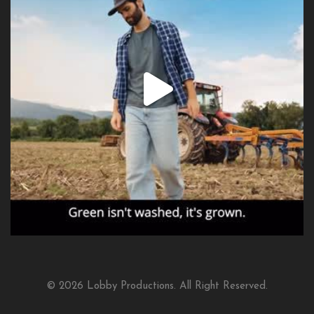
© 2026 Lobby Productions. All Right Reserved.