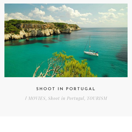
SHOOT IN PORTUGAL
MOVIES
Shoot in Portugal
TOURISM
/
,
,