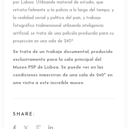
por Lisboa. Utilizando material de estudio, que
retrata fielmente a la policía a lo largo del tiempo, y
la realidad social y política del país, y trabajo
fotográfico tridimensional utilizando inteligencia
artificial, se trata de una película producida para su
proyección en una sala de 240º.
Se trata de un trabajo documental, producido
exclusivamente para la sala principal del
Museo PSP de Lisboa. Se puede ver en las
condiciones inmersivas de una sala de 240º en
una visita a este increíble museo.
SHARE: