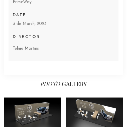
PrimeWay
DATE
3 de March, 2023
DIRECTOR
Telmo Martins
PHOTO
GALLERY