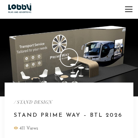
/
STAND DESIGN
STAND PRIME WAY – BTL 2026
411 Views