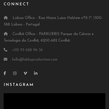
CONNECT
Lisboa Office - Rua Maria Luísa Holstein nº15 1º, 1300-
388 Lisboa - Portugal
Covilhã Office - PARKURBIS Parque da Ciência e
Tecnologia da Covilhã, 6200-682 Covilhã
+351 93 628 96 36
hello@lobbyproductions.com
INSTAGRAM