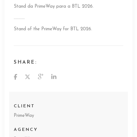
Stand da PrimeWay para a BTL 2026.
…………
Stand of the PrimeWay for BTL 2026.
SHARE:
CLIENT
PrimeWay
AGENCY