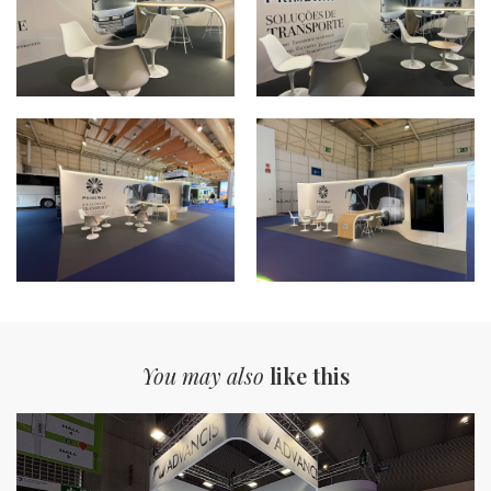
You may also
like this