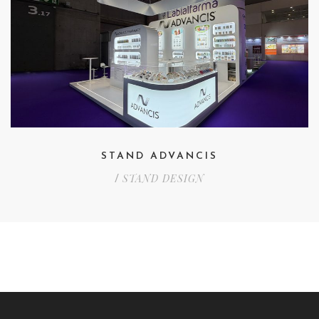
STAND ADVANCIS
STAND DESIGN
/