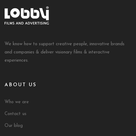
We know how to support creative people, innovative brands
and companies & deliver visionary films & interactive
experiences.
ABOUT US
Who we are
Contact us
Our blog