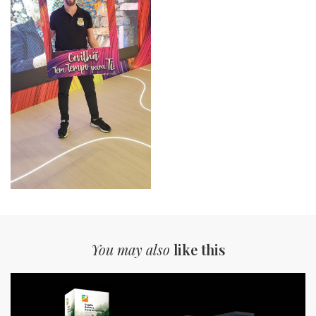
You may also
like this