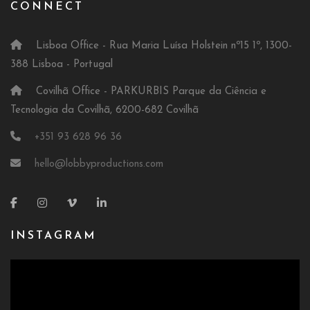
CONNECT
Lisboa Office - Rua Maria Luísa Holstein nº15 1º, 1300-
388 Lisboa - Portugal
Covilhã Office - PARKURBIS Parque da Ciência e
Tecnologia da Covilhã, 6200-682 Covilhã
+351 93 628 96 36
hello@lobbyproductions.com
INSTAGRAM