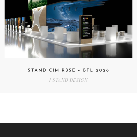
STAND CIM RBSE – BTL 2026
STAND DESIGN
/