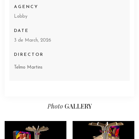
AGENCY
Lobby
DATE
3 de March, 2026
DIRECTOR
Telmo Martins
Photo
GALLERY