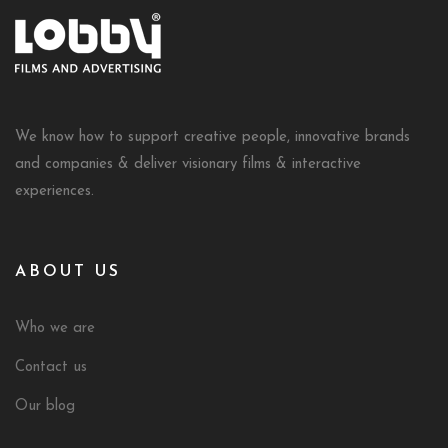
We know how to support creative people, innovative brands
and companies & deliver visionary films & interactive
experiences.
ABOUT US
Who we are
Contact us
Our blog