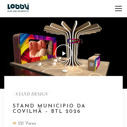
/
STAND DESIGN
STAND MUNICIPIO DA
COVILHÃ – BTL 2026
521 Views