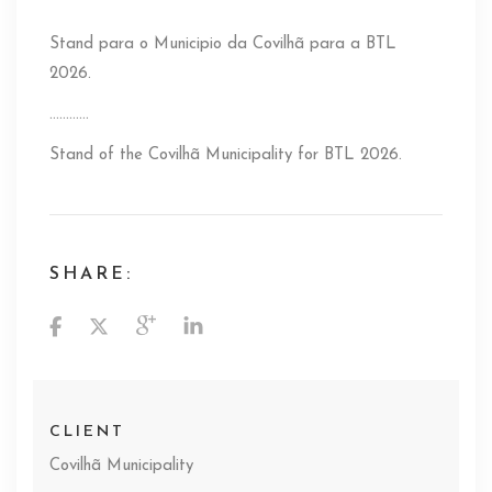
Stand para o Municipio da Covilhã para a BTL
2026.
…………
Stand of the Covilhã Municipality for BTL 2026.
SHARE:
CLIENT
Covilhã Municipality