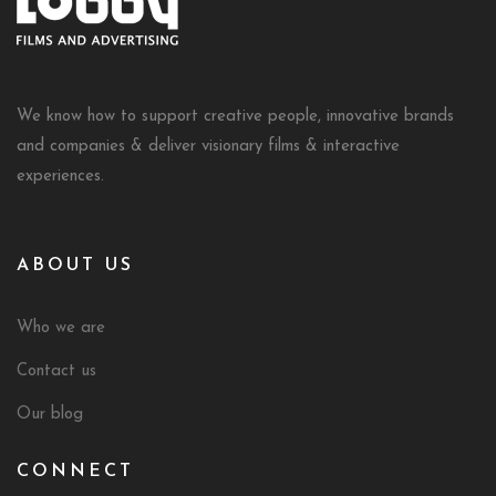
We know how to support creative people, innovative brands
and companies & deliver visionary films & interactive
experiences.
ABOUT US
Who we are
Contact us
Our blog
CONNECT