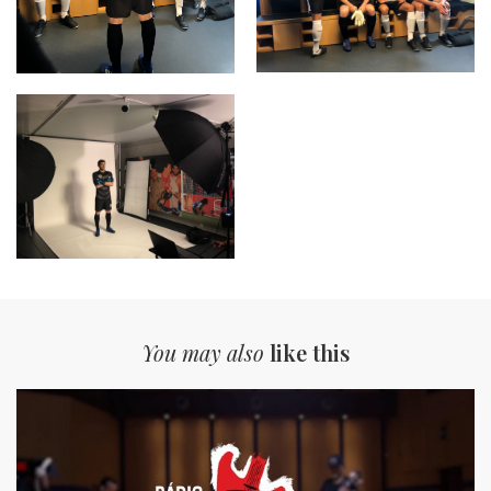
You may also
like this