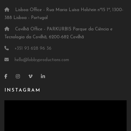
Lisboa Office - Rua Maria Luísa Holstein nº15 1º, 1300-
388 Lisboa - Portugal
Covilhã Office - PARKURBIS Parque da Ciência e
Tecnologia da Covilhã, 6200-682 Covilhã
+351 93 628 96 36
hello@lobbyproductions.com
INSTAGRAM