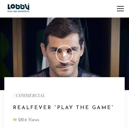
/
COMMERCIAL
REALFEVER “PLAY THE GAME”
2814 Views