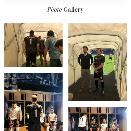
Photo
Gallery