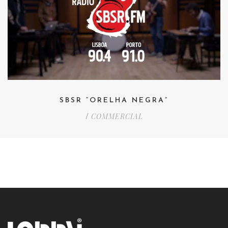
SBSR “ORELHA NEGRA”
COMMERCIAL
/