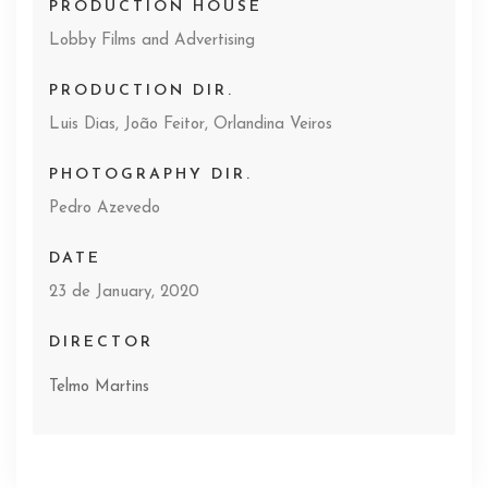
PRODUCTION HOUSE
Lobby Films and Advertising
PRODUCTION DIR.
Luis Dias, João Feitor, Orlandina Veiros
PHOTOGRAPHY DIR.
Pedro Azevedo
DATE
23 de January, 2020
DIRECTOR
Telmo Martins