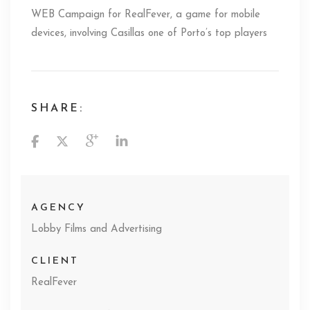
WEB Campaign for RealFever, a game for mobile
devices, involving Casillas one of Porto’s top players
SHARE:
AGENCY
Lobby Films and Advertising
CLIENT
RealFever