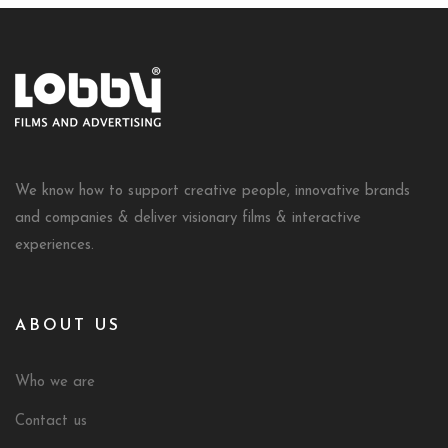
We know how to support creative people, innovative brands
and companies & deliver visionary films & interactive
experiences.
ABOUT US
Who we are
Contact us