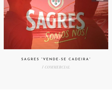
SAGRES “VENDE-SE CADEIRA”
COMMERCIAL
/