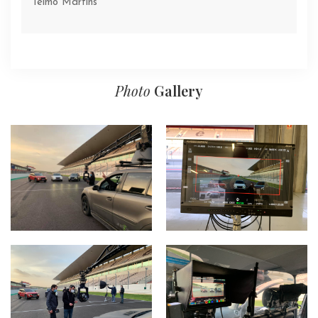
Telmo Martins
Photo
Gallery