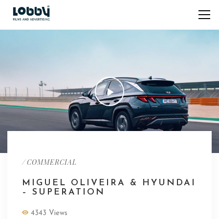
/
COMMERCIAL
MIGUEL OLIVEIRA & HYUNDAI
– SUPERATION
4343 Views