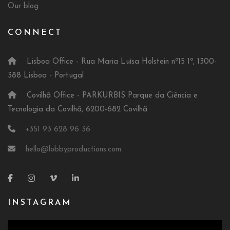
Our blog
CONNECT
Lisboa Office - Rua Maria Luísa Holstein nº15 1º, 1300-
388 Lisboa - Portugal
Covilhã Office - PARKURBIS Parque da Ciência e
Tecnologia da Covilhã, 6200-682 Covilhã
+351 93 628 96 36
hello@lobbyproductions.com
INSTAGRAM