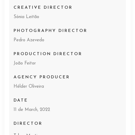
CREATIVE DIRECTOR
Sónia Leitão
PHOTOGRAPHY DIRECTOR
Pedro Azevedo
PRODUCTION DIRECTOR
João Feitor
AGENCY PRODUCER
Hélder Oliveira
DATE
11 de March, 2022
DIRECTOR