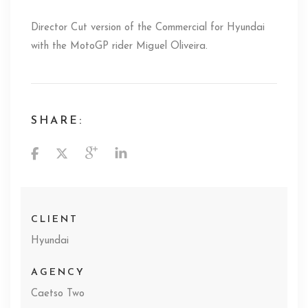
Director Cut version of the Commercial for Hyundai
with the MotoGP rider Miguel Oliveira.
SHARE:
CLIENT
Hyundai
AGENCY
Caetso Two