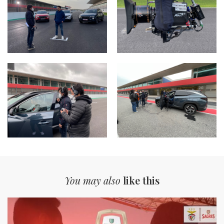
You may also
like this