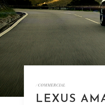
COMMERCIAL
/
LEXUS AM