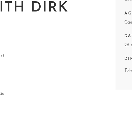
ITH DIRK
A
Cae
DA
26 
rt
DI
Tel
tão