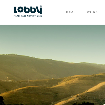
HOME
WORK