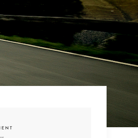
IENT
us