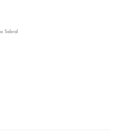
ca Sobral