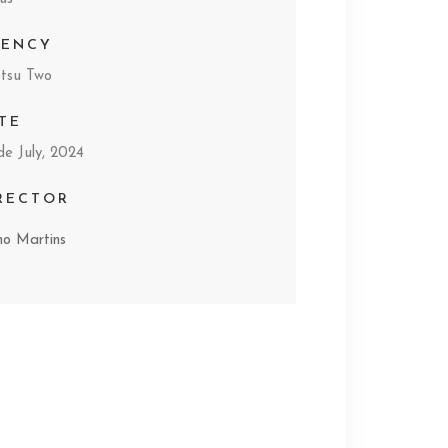
GENCY
tsu Two
TE
de July, 2024
RECTOR
mo Martins