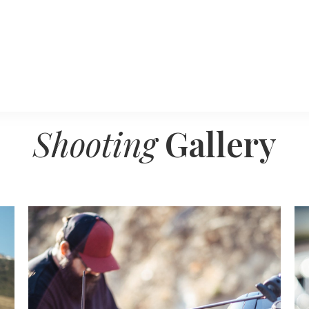
Shooting
Gallery