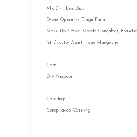
Vfx Dir. : Luís Dias
Drone Operator: Tiago Faria
Make Up / Hair: Márcia Gonçalves, Francis
1st Director Assist.: João Mangueijo
Cast:
Dirk Niepoort
Catering:
Conspiração Catering