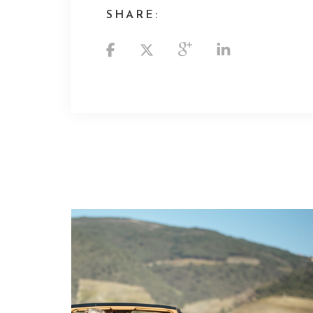
SHARE: