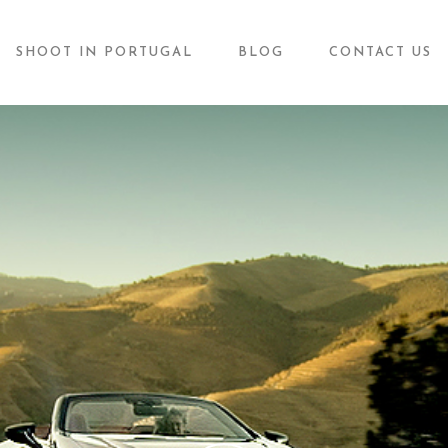
SHOOT IN PORTUGAL
BLOG
CONTACT US