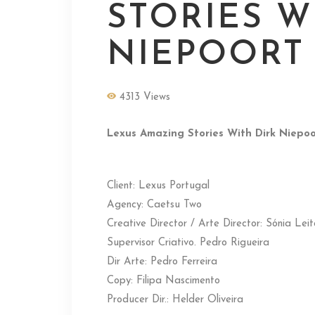
STORIES W
NIEPOORT
4313 Views
Lexus Amazing Stories With Dirk Niepoo
Client: Lexus Portugal
Agency: Caetsu Two
Creative Director / Arte Director: Sónia Lei
Supervisor Criativo. Pedro Rigueira
Dir Arte: Pedro Ferreira
Copy: Filipa Nascimento
Producer Dir.: Helder Oliveira