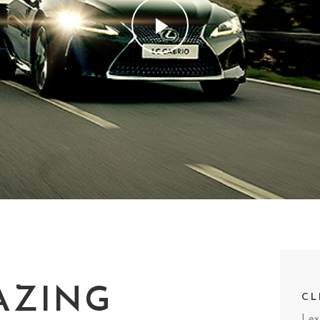
AZING
CL
Lex