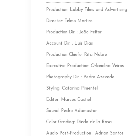
………………………………………………………………………..
Production: Lobby Films and Advertising
Director: Telmo Martins
Production Dir. : João Feitor
Account Dir. : Luis Dias
Production Chiefe: Rita Nobre
Executive Production: Orlandina Veiros
Photography Dir. : Pedro Azevedo
Styling: Catarina Pimentel
Editor: Marcos Castiel
Sound: Pedro Adamastor
Color Grading: Diedo de la Rosa
Audio Post-Production : Adrian Santos