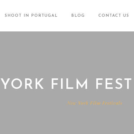
SHOOT IN PORTUGAL
BLOG
CONTACT US
YORK FILM FEST
Home
Film Maker
New York Film Festivals