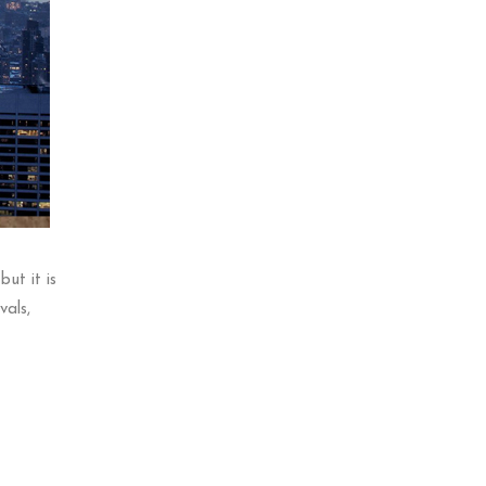
ut it is
vals,