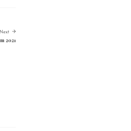
Next
lm 2021