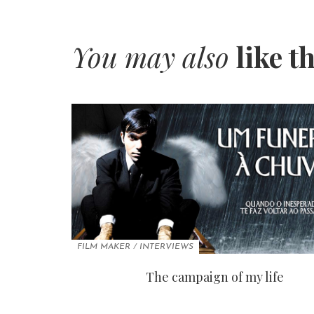
You may also
like t
FILM MAKER
/
INTERVIEWS
The campaign of my life