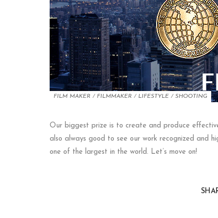
FILM MAKER
/
FILMMAKER
/
LIFESTYLE
/
SHOOTING
Our biggest prize is to create and produce effective 
also always good to see our work recognized and high
one of the largest in the world. Let’s move on!
SHAR