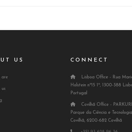
UT US
CONNECT
 are
Lisboa Office - Rua Mari
Holstein nº15 1º, 1300-388 Lisb
 us
Portugal
g
Covilhã Office - PARKUR
Parque da Ciência e Tecnologi
Covilhã, 6200-682 Covilhã