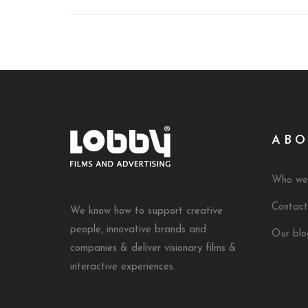
ABO
Who we
Contact
We know how to support creative
people, innovative brands and
Our blo
companies & deliver visionary films &
interactive experiences.