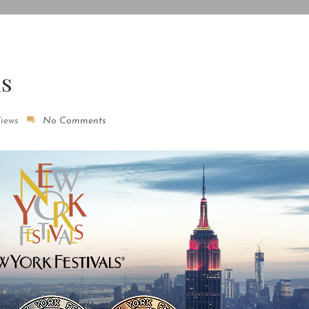
ls
Views
No Comments