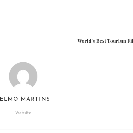
World’s Best Tourism Fi
TELMO MARTINS
Website