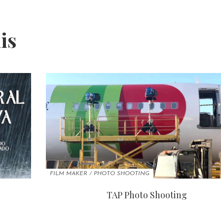
his
FILM MAKER
/
PHOTO SHOOTING
TAP Photo Shooting