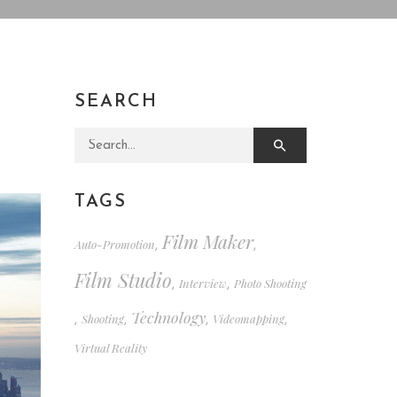
SEARCH
Search for:
TAGS
Film Maker
Auto-Promotion
,
,
Film Studio
Interview
Photo Shooting
,
,
Technology
Shooting
Videomapping
,
,
,
,
Virtual Reality