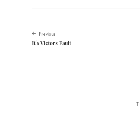
Previous
It´s Victors Fault