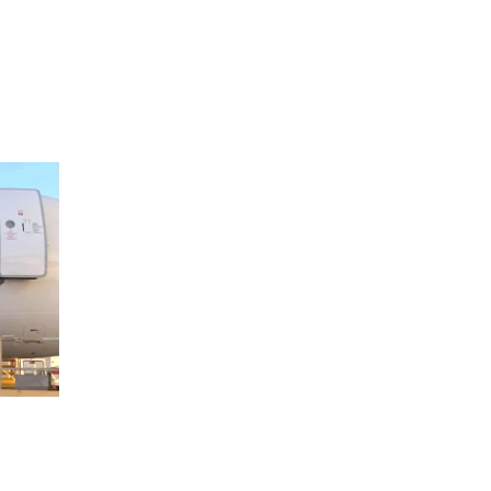
FILM MAKER
/
SHOOTING
VidaMar Movie