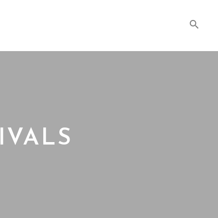
IVALS