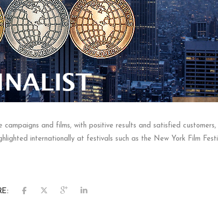
campaigns and films, with positive results and satisfied customers, b
lighted internationally at festivals such as the New York Film Festi
E: