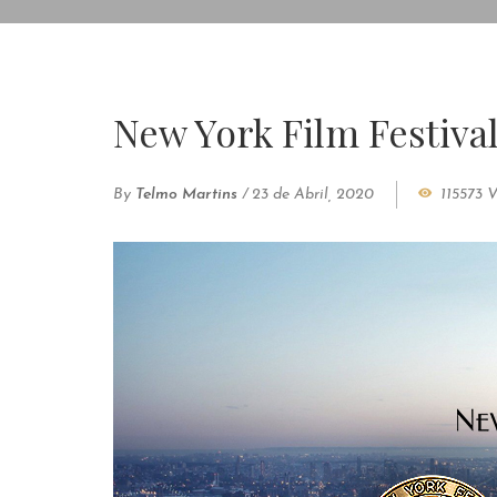
New York Film Festiva
By
Telmo Martins
/
23 de Abril, 2020
115573 