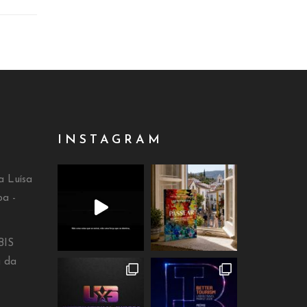
INSTAGRAM
a Luísa
oa -
BIS
a da