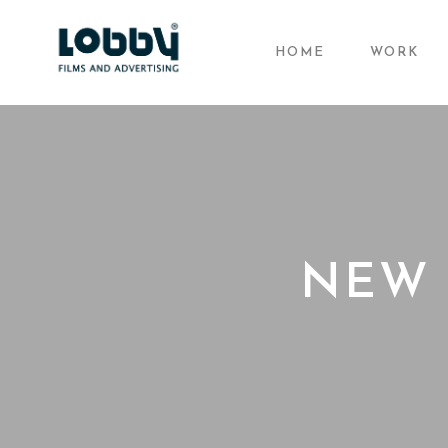
HOME
WORK
NEW 