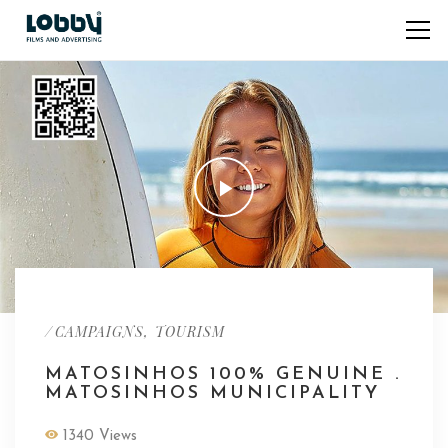
/
,
CAMPAIGNS
TOURISM
MATOSINHOS 100% GENUINE .
MATOSINHOS MUNICIPALITY
1340 Views