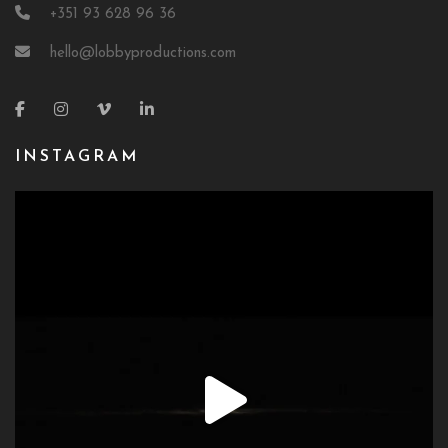
+351 93 628 96 36
hello@lobbyproductions.com
INSTAGRAM