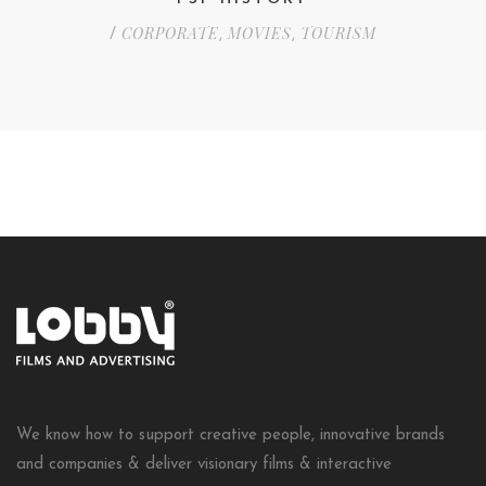
CORPORATE
MOVIES
TOURISM
/
,
,
We know how to support creative people, innovative brands
and companies & deliver visionary films & interactive