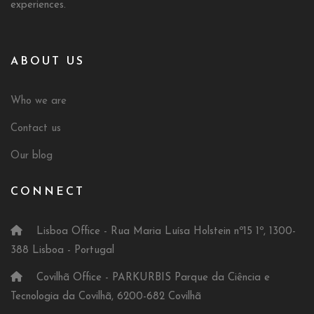
experiences.
ABOUT US
Who we are
Contact us
Our blog
CONNECT
Lisboa Office - Rua Maria Luísa Holstein nº15 1º, 1300-
388 Lisboa - Portugal
Covilhã Office - PARKURBIS Parque da Ciência e
Tecnologia da Covilhã, 6200-682 Covilhã