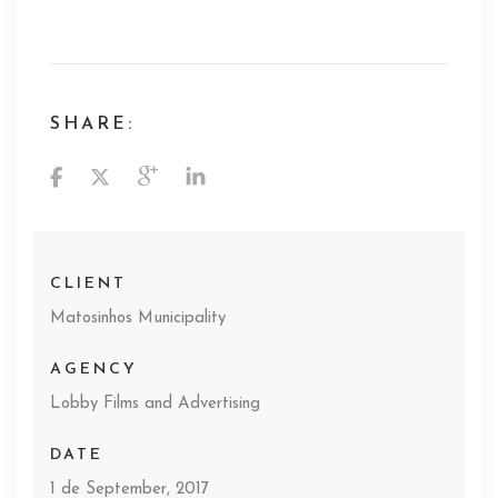
SHARE:
CLIENT
Matosinhos Municipality
AGENCY
Lobby Films and Advertising
DATE
1 de September, 2017