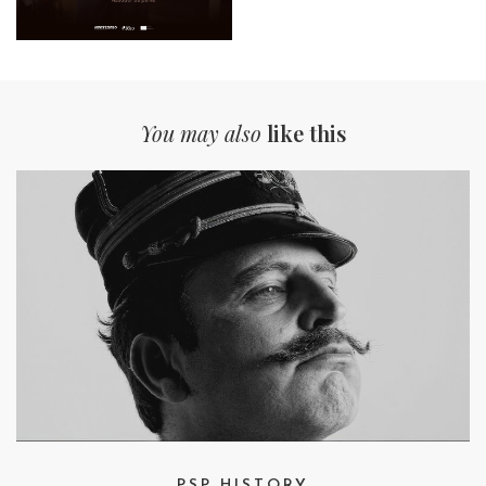
You may also
like this
PSP HISTORY