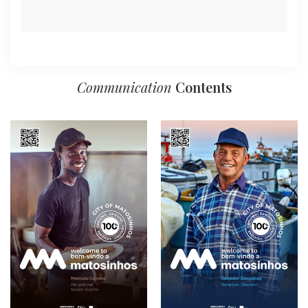
Communication
Contents