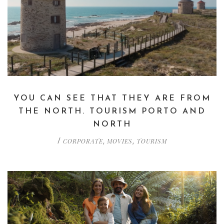
YOU CAN SEE THAT THEY ARE FROM
THE NORTH. TOURISM PORTO AND
NORTH
CORPORATE
MOVIES
TOURISM
/
,
,