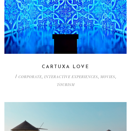
CARTUXA LOVE
CORPORATE
INTERACTIVE EXPERIENCES
MOVIES
/
,
,
,
TOURISM