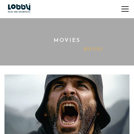
MOVIES
Home
TOURISM
MOVIES