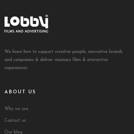
We know how to support creative people, innovative brands
and companies & deliver visionary films & interactive
experiences.
ABOUT US
Who we are
Contact us
Our blog