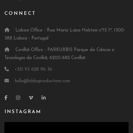
CONNECT
Lisboa Office - Rua Maria Luísa Holstein nº15 1º, 1300-
388 Lisboa - Portugal
Covilhã Office - PARKURBIS Parque da Ciência e
Tecnologia da Covilhã, 6200-682 Covilhã
+351 93 628 96 36
hello@lobbyproductions.com
INSTAGRAM