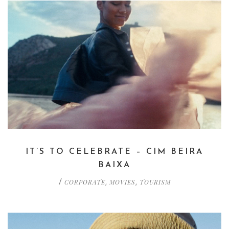
IT’S TO CELEBRATE – CIM BEIRA
BAIXA
CORPORATE
MOVIES
TOURISM
/
,
,