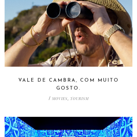
VALE DE CAMBRA, COM MUITO
GOSTO.
MOVIES
TOURISM
/
,