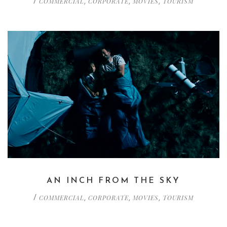
COMMERCIAL
CORPORATE
MOVIES
TOURISM
/
,
,
,
AN INCH FROM THE SKY
COMMERCIAL
CORPORATE
MOVIES
TOURISM
/
,
,
,