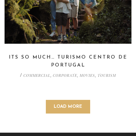
ITS SO MUCH… TURISMO CENTRO DE
PORTUGAL
COMMERCIAL
CORPORATE
MOVIES
TOURISM
/
,
,
,
LOAD MORE