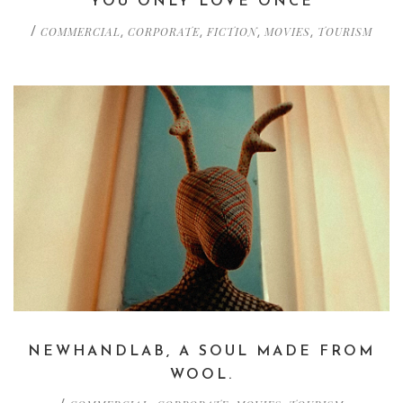
YOU ONLY LOVE ONCE
COMMERCIAL
CORPORATE
FICTION
MOVIES
TOURISM
/
,
,
,
,
NEWHANDLAB, A SOUL MADE FROM
WOOL.