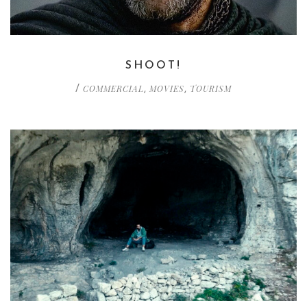
SHOOT!
COMMERCIAL
MOVIES
TOURISM
/
,
,