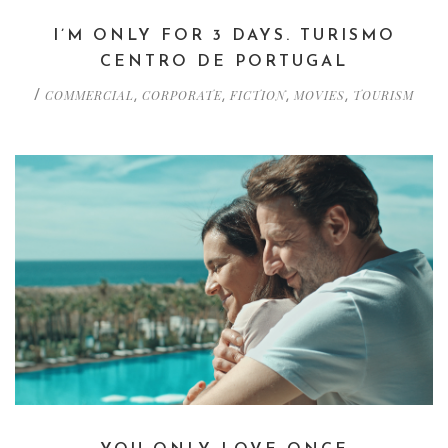
I’M ONLY FOR 3 DAYS. TURISMO
CENTRO DE PORTUGAL
COMMERCIAL
CORPORATE
FICTION
MOVIES
TOURISM
/
,
,
,
,