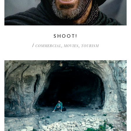
SHOOT!
COMMERCIAL
MOVIES
TOURISM
/
,
,