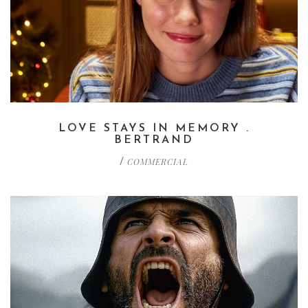
LOVE STAYS IN MEMORY .
BERTRAND
COMMERCIAL
/