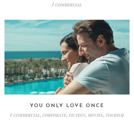
COMMERCIAL
/
YOU ONLY LOVE ONCE
COMMERCIAL
CORPORATE
FICTION
MOVIES
TOURISM
/
,
,
,
,