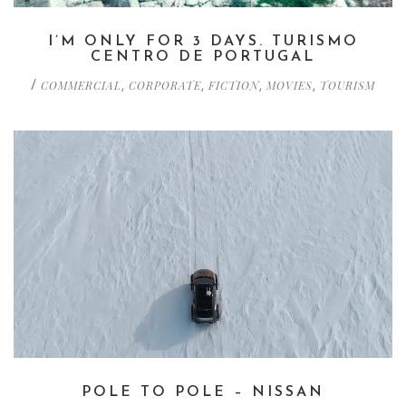
I’M ONLY FOR 3 DAYS. TURISMO
CENTRO DE PORTUGAL
COMMERCIAL
CORPORATE
FICTION
MOVIES
TOURISM
/
,
,
,
,
POLE TO POLE – NISSAN