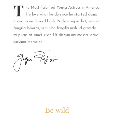
T
he Most Talented Young Actress in America.
He love what he do since he started doing
it and never looked back. Nullam imperdiet, sem at
fringilla lobortis, sem nibh fringilla nibh, id gravida
mi purus sit amet erat. Ut dictum nisi massa, vitae
pulvinar metus sc
Be wild