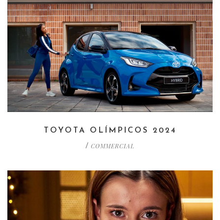
TOYOTA OLÍMPICOS 2024
COMMERCIAL
/