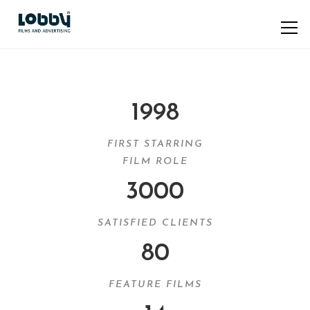
1998
FIRST STARRING
FILM ROLE
3000
SATISFIED CLIENTS
80
FEATURE FILMS