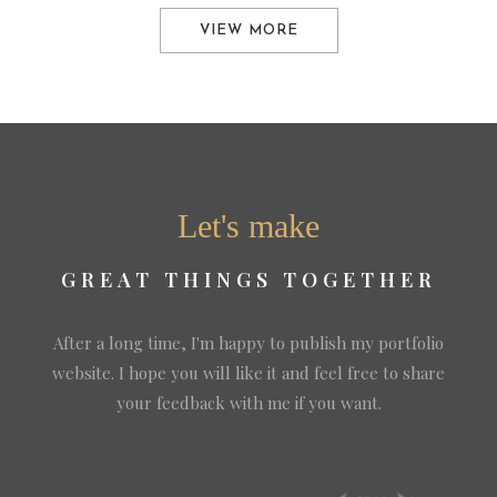
VIEW MORE
Let's make
GREAT THINGS TOGETHER
After a long time, I'm happy to publish my portfolio
website. I hope you will like it and feel free to share
your feedback with me if you want.