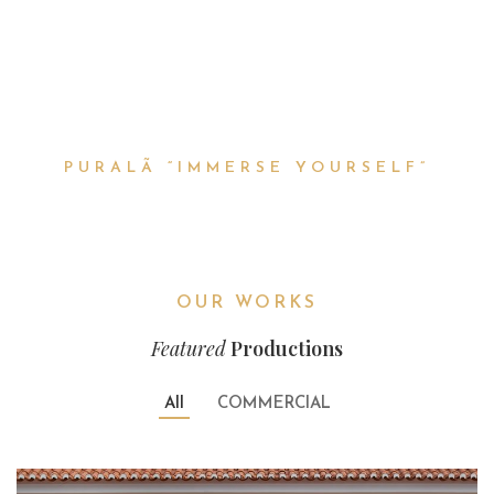
HAVE FUN
PURALÃ “IMMERSE YOURSELF”
OUR WORKS
Featured
Productions
All
COMMERCIAL