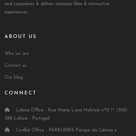
and companies & deliver visionary films & interactive
experiences.
ABOUT US
Who we are
Contact us
Our blog
CONNECT
Lisboa Office - Rua Maria Luísa Holstein nº15 1º, 1300-
388 Lisboa - Portugal
Covilhã Office - PARKURBIS Parque da Ciência e