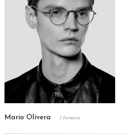
Mario Olivera
Formota
/