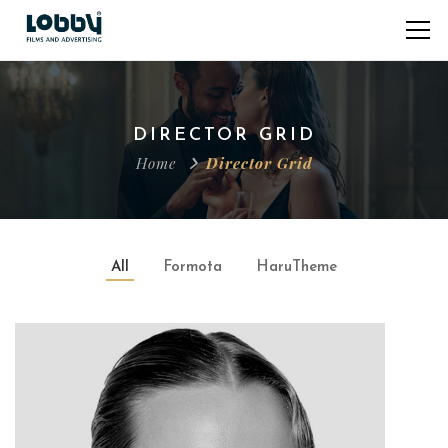
DIRECTOR GRID
Home
Director Grid
All
Formota
HaruTheme