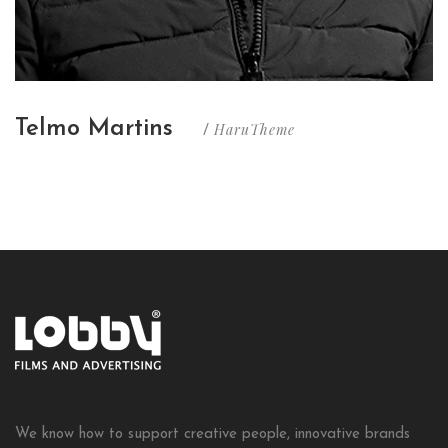
Telmo Martins
HaruTheme
/
We know how to support creative people, innovative brands