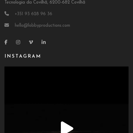
Tecnologia da Covilhã, 6200-682 Covilhã
+351 93 628 96 36
hello@lobbyproductions.com
INSTAGRAM