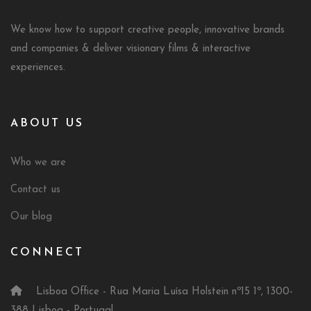
We know how to support creative people, innovative brands
and companies & deliver visionary films & interactive
experiences.
ABOUT US
Who we are
Contact us
Our blog
CONNECT
Lisboa Office - Rua Maria Luísa Holstein nº15 1º, 1300-
388 Lisboa - Portugal