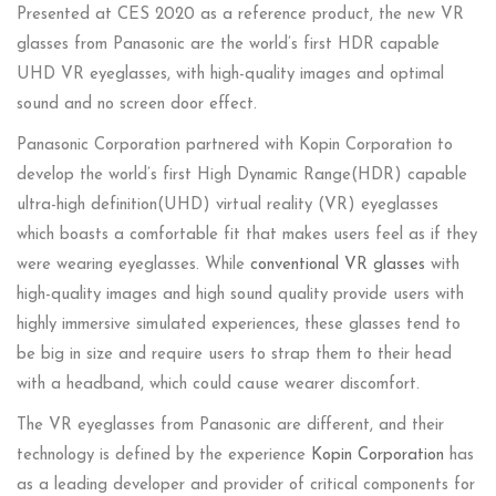
Presented at CES 2020 as a reference product, the new VR
glasses from Panasonic are the world’s first HDR capable
UHD VR eyeglasses, with high-quality images and optimal
sound and no screen door effect.
Panasonic Corporation partnered with Kopin Corporation to
develop the world’s first High Dynamic Range(HDR) capable
ultra-high definition(UHD) virtual reality (VR) eyeglasses
which boasts a comfortable fit that makes users feel as if they
were wearing eyeglasses. While
conventional VR glasses
with
high-quality images and high sound quality provide users with
highly immersive simulated experiences, these glasses tend to
be big in size and require users to strap them to their head
with a headband, which could cause wearer discomfort.
The VR eyeglasses from Panasonic are different, and their
technology is defined by the experience
Kopin Corporation
has
as a leading developer and provider of critical components for