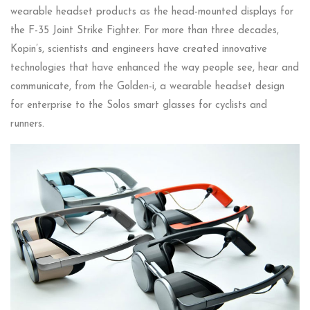
wearable headset products as the head-mounted displays for
the F-35 Joint Strike Fighter. For more than three decades,
Kopin’s, scientists and engineers have created innovative
technologies that have enhanced the way people see, hear and
communicate, from the Golden-i, a wearable headset design
for enterprise to the Solos smart glasses for cyclists and
runners.