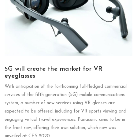
5G will create the market for VR
eyeglasses
With anticipation of the forthcoming full-fledged commercial
services of the fifth generation (5G) mobile communications
system, a number of new services using VR glasses are
expected to be offered, including for VR sports viewing and
engaging virtual travel experiences. Panasonic aims to be in
the front row, offering their own solution, which now was
unveiled at CES 2020.