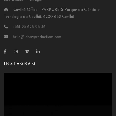
Covilhã Office - PARKURBIS Parque da Ciência e
Tecnologia da Covilhã, 6200-682 Covilhã
+351 93 628 96 36
hello@lobbyproductions.com
INSTAGRAM