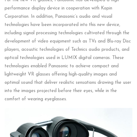
For the new VR glasses, Panasonic has developed a high
performance display device in cooperation with Kopin
Corporation. In addition, Panasonic’s audio and visual
technologies have been incorporated into this new device,
including signal processing technologies cultivated through the
development of video equipment such as TVs and Blu-ray Disc
players, acoustic technologies of Technics audio products, and
optical technologies used in LUMIX digital cameras. These
technologies enabled Panasonic to achieve compact and
lightweight VR glasses offering high-quality images and
optimal sound that deliver realistic sensations drawing the user
into the images projected before their eyes, while in the
comfort of wearing eyeglasses.