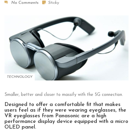
No Comments
Sticky
TECHNOLOGY
Smaller, better and closer to massify with the 5G connection.
Designed to offer a comfortable fit that makes
users feel as if they were wearing eyeglasses, the
VR eyeglasses from Panasonic are a high
performance display device equipped with a micro
OLED panel.