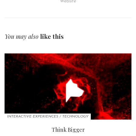
Website
You may also
like this
INTERACTIVE EXPERIENCES
/
TECHNOLOGY
Think Bigger