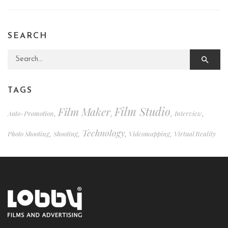
SEARCH
Search for:
TAGS
Film Studio
Film Maker
Auto-Promotion
Interview
,
,
,
,
Technology
Photo Shooting
Shooting
Videomapping
Virtual Reality
,
,
,
,