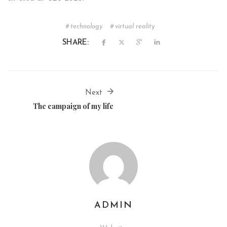
technology
virtual reality
SHARE:
Next
The campaign of my life
ADMIN