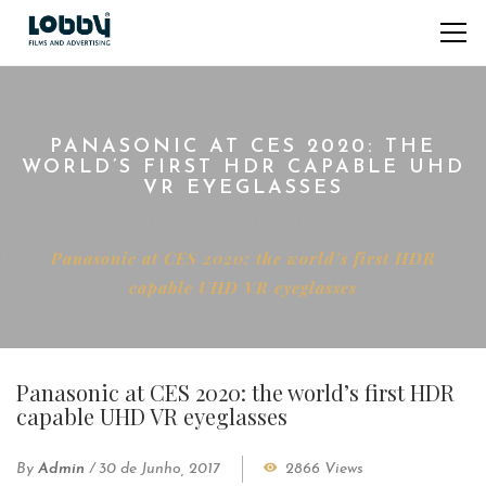
PANASONIC AT CES 2020: THE
WORLD’S FIRST HDR CAPABLE UHD
VR EYEGLASSES
Home
Technology
Panasonic at CES 2020: the world’s first HDR
capable UHD VR eyeglasses
Panasonic at CES 2020: the world’s first HDR
capable UHD VR eyeglasses
By
Admin
/
30 de Junho, 2017
2866 Views