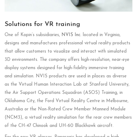
Solutions for VR training
One of Kopin’s subsidiaries,
NVIS Inc.
located in Virginia,
designs and manufactures professional virtual reality products
that allow customers to visualize and interact with simulated
3D environments. The company offers high-resolution, near-eye
display systems designed for high-fidelity immersive training
and simulation. NVIS products are used in places as diverse
as the Virtual Human Interaction Lab at Stanford University,
the Air Support Operations Squadron (ASOS) Training, in
Oklahoma City, the Ford Virtual Reality Centre in Melbourne,
Australia or the Non-Rated Crew Member Manned Module
(NCM3), a virtual reality simulation for the rear crew members
of the CH-47 Chinook and UH-60 Blackhawk aircraft.