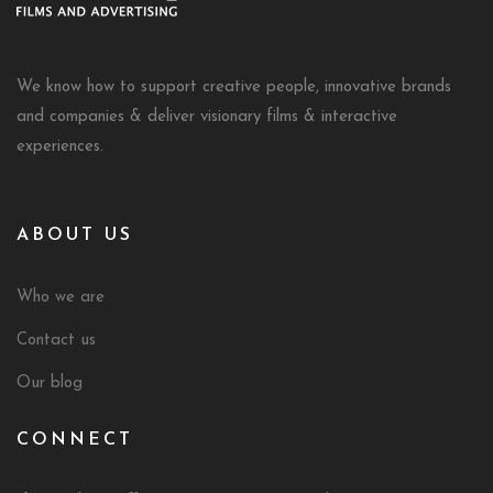
We know how to support creative people, innovative brands
and companies & deliver visionary films & interactive
experiences.
ABOUT US
Who we are
Contact us
Our blog
CONNECT