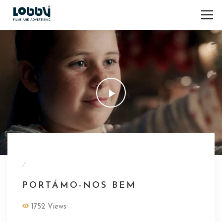
/
PORTÁMO-NOS BEM
1752 Views