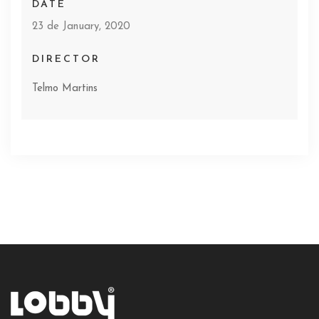
DATE
23 de January, 2020
DIRECTOR
Telmo Martins