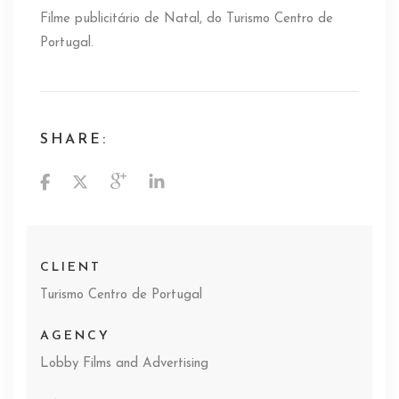
Filme publicitário de Natal, do Turismo Centro de
Portugal.
SHARE:
CLIENT
Turismo Centro de Portugal
AGENCY
Lobby Films and Advertising