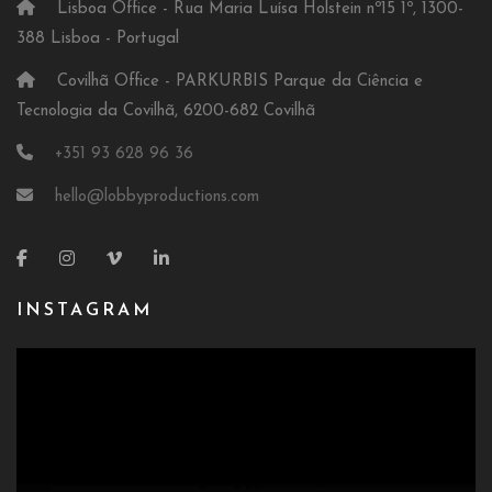
Lisboa Office - Rua Maria Luísa Holstein nº15 1º, 1300-
388 Lisboa - Portugal
Covilhã Office - PARKURBIS Parque da Ciência e
Tecnologia da Covilhã, 6200-682 Covilhã
+351 93 628 96 36
hello@lobbyproductions.com
INSTAGRAM