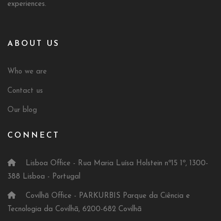
experiences.
ABOUT US
Who we are
Contact us
Our blog
CONNECT
Lisboa Office - Rua Maria Luísa Holstein nº15 1º, 1300-
388 Lisboa - Portugal
Covilhã Office - PARKURBIS Parque da Ciência e
Tecnologia da Covilhã, 6200-682 Covilhã