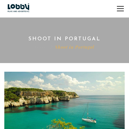
SHOOT IN PORTUGAL
Home
Shoot in Portugal