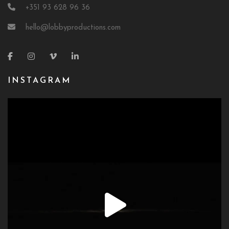
+351 93 628 96 36
hello@lobbyproductions.com
INSTAGRAM