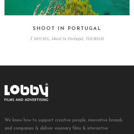
SHOOT IN PORTUGAL
MOVIES
Shoot in Portugal
TOURISM
/
,
,
We know how to support creative people, innovative brands
and companies & deliver visionary films & interactive