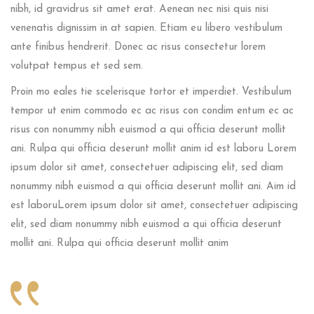
nibh, id gravidrus sit amet erat. Aenean nec nisi quis nisi
venenatis dignissim in at sapien. Etiam eu libero vestibulum
ante finibus hendrerit. Donec ac risus consectetur lorem
volutpat tempus et sed sem.
Proin mo eales tie scelerisque tortor et imperdiet. Vestibulum
tempor ut enim commodo ec ac risus con condim entum ec ac
risus con
nonummy nibh euismod a qui officia deserunt mollit
ani. Rulpa qui officia deserunt mollit anim id est laboru Lorem
ipsum dolor sit amet, consectetuer adipiscing elit, sed diam
nonummy nibh euismod a qui officia deserunt mollit ani. Aim id
est laboruLorem ipsum dolor sit amet, consectetuer adipiscing
elit, sed diam nonummy nibh euismod a qui officia deserunt
mollit ani. Rulpa qui officia deserunt mollit anim