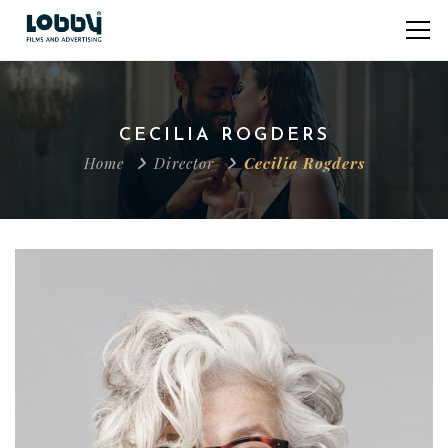
CECILIA ROGDERS
Home
Director
Cecilia Rogders