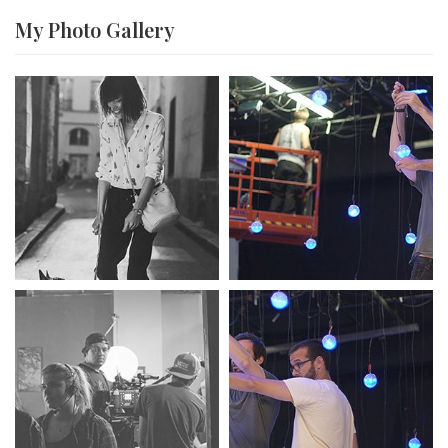
My Photo
Gallery