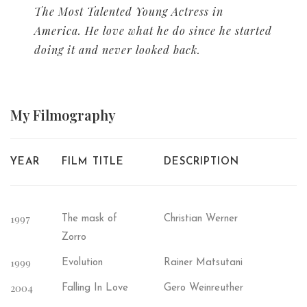
The Most Talented Young Actress in
America. He love what he do since he started
doing it and never looked back.
My
Filmography
YEAR
FILM TITLE
DESCRIPTION
1997
The mask of
Christian Werner
Zorro
1999
Evolution
Rainer Matsutani
2004
Falling In Love
Gero Weinreuther