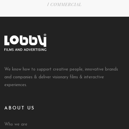
COMMERCIAL
/
We know how to support creative people, innovative brands
and companies & deliver visionary films & interactive
experiences.
ABOUT US
Who we are