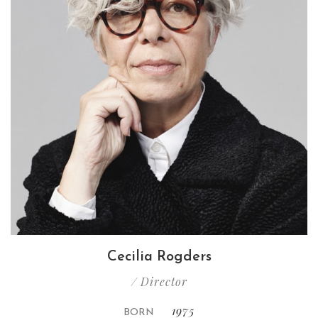
Cecilia Rogders
/ Director
1975
BORN