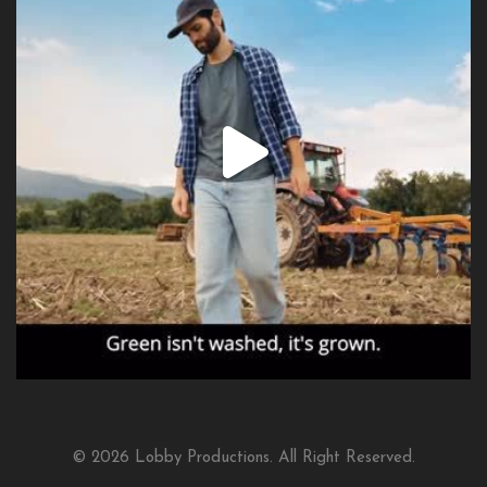
© 2026 Lobby Productions. All Right Reserved.