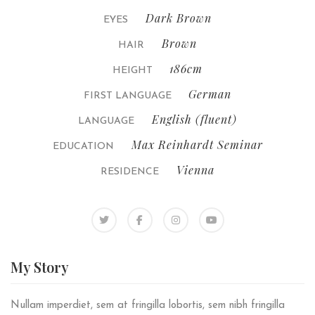
Dark Brown
EYES
Brown
HAIR
186cm
HEIGHT
German
FIRST LANGUAGE
English (fluent)
LANGUAGE
Max Reinhardt Seminar
EDUCATION
Vienna
RESIDENCE
My
Story
Nullam imperdiet, sem at fringilla lobortis, sem nibh fringilla