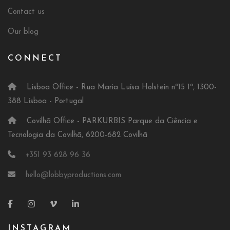
Contact us
Our blog
CONNECT
Lisboa Office - Rua Maria Luísa Holstein nº15 1º, 1300-
388 Lisboa - Portugal
Covilhã Office - PARKURBIS Parque da Ciência e
Tecnologia da Covilhã, 6200-682 Covilhã
+351 93 628 96 36
hello@lobbyproductions.com
INSTAGRAM