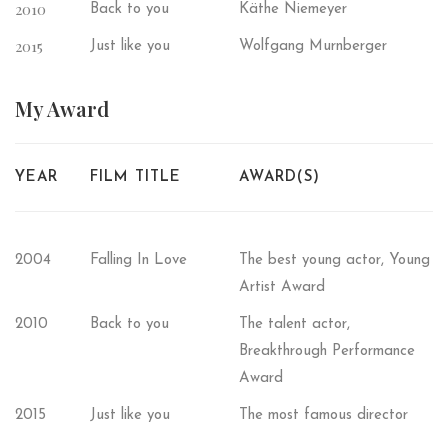
2010
Back to you
Käthe Niemeyer
2015
Just like you
Wolfgang Murnberger
My
Award
YEAR
FILM TITLE
AWARD(S)
2004
Falling In Love
The best young actor, Young
Artist Award
2010
Back to you
The talent actor,
Breakthrough Performance
Award
2015
Just like you
The most famous director