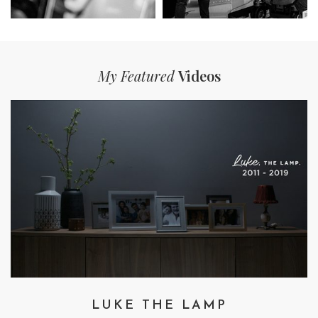
My Featured
Videos
LUKE THE LAMP