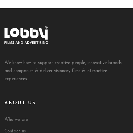
We know how to support creative people, innovative brands
and companies & deliver visionary films & interactive
experiences.
ABOUT US
Who we are
Contact us