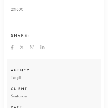
201800
SHARE:
AGENCY
Tuxgill
CLIENT
Santander
DATE