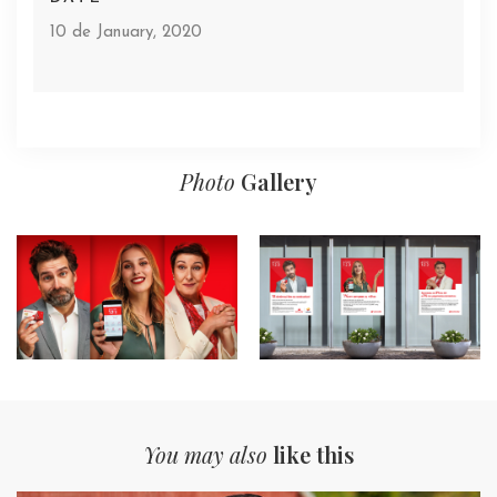
10 de January, 2020
Photo
Gallery
You may also
like this