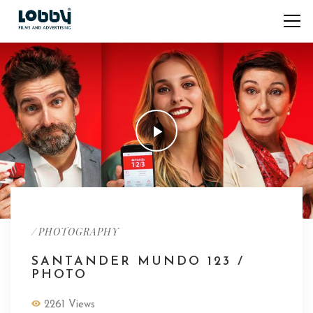
/
PHOTOGRAPHY
SANTANDER MUNDO 123 /
PHOTO
2261 Views