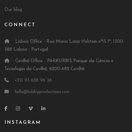
Our blog
CONNECT
Lisboa Office - Rua Maria Luísa Holstein nº15 1º, 1300-
388 Lisboa - Portugal
Covilhã Office - PARKURBIS Parque da Ciência e
Tecnologia da Covilhã, 6200-682 Covilhã
+351 93 628 96 36
hello@lobbyproductions.com
INSTAGRAM