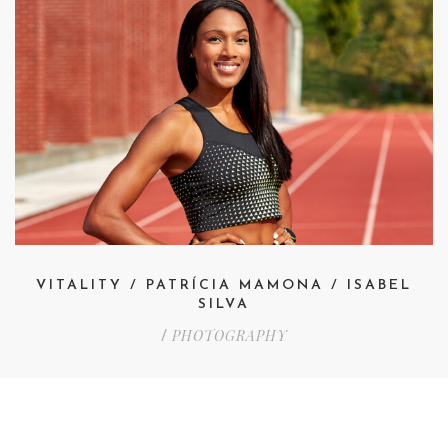
VITALITY / PATRÍCIA MAMONA / ISABEL
SILVA
PHOTOGRAPHY
/