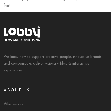
fun!
We know how to support creative people, innovative brands
and companies & deliver visionary films & interactive
experiences.
ABOUT US
Who we are