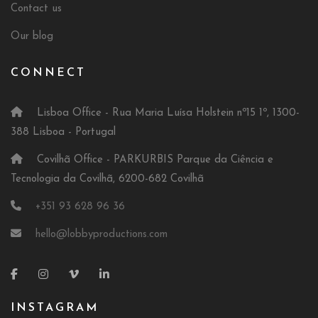
Contact us
Our blog
CONNECT
Lisboa Office - Rua Maria Luísa Holstein nº15 1º, 1300-
388 Lisboa - Portugal
Covilhã Office - PARKURBIS Parque da Ciência e
Tecnologia da Covilhã, 6200-682 Covilhã
+351 93 628 96 36
hello@lobbyproductions.com
INSTAGRAM