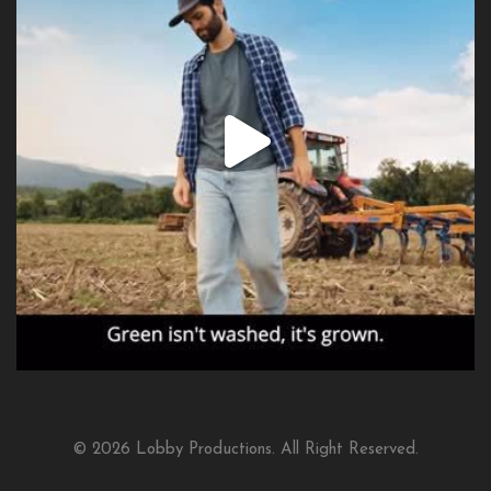
© 2026 Lobby Productions. All Right Reserved.