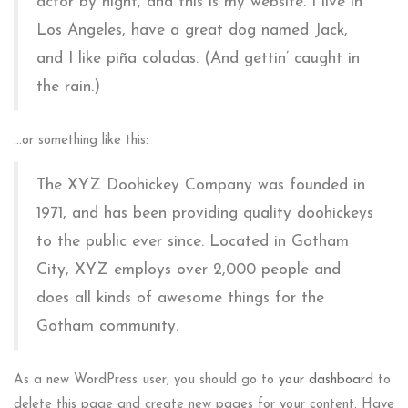
actor by night, and this is my website. I live in
Los Angeles, have a great dog named Jack,
and I like piña coladas. (And gettin’ caught in
the rain.)
…or something like this:
The XYZ Doohickey Company was founded in
1971, and has been providing quality doohickeys
to the public ever since. Located in Gotham
City, XYZ employs over 2,000 people and
does all kinds of awesome things for the
Gotham community.
As a new WordPress user, you should go to
your dashboard
to
delete this page and create new pages for your content. Have