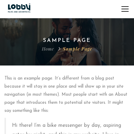
SAMPLE PAGE
Home
Sample Page
This is an example page. It’s different from a blog post
because it will stay in one place and will show up in your site
navigation (in most themes). Most people start with an About
page that introduces them to potential site visitors. It might
say something like this:
Hi there! I’m a bike messenger by day, aspiring