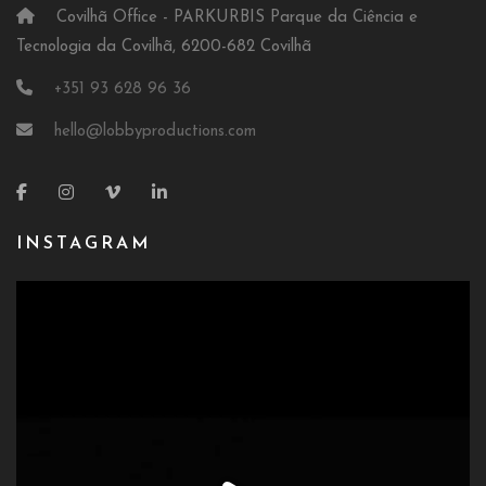
Covilhã Office - PARKURBIS Parque da Ciência e
Tecnologia da Covilhã, 6200-682 Covilhã
+351 93 628 96 36
hello@lobbyproductions.com
INSTAGRAM