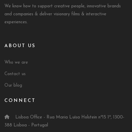
We know how to support creative people, innovative brands
and companies & deliver visionary films & interactive
experiences.
ABOUT US
Who we are
Contact us
Our blog
CONNECT
Lisboa Office - Rua Maria Luísa Holstein nº15 1º, 1300-
388 Lisboa - Portugal