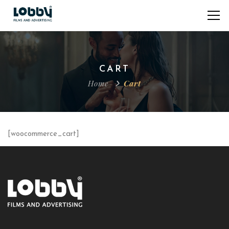
CART
Home
Cart
[woocommerce_cart]